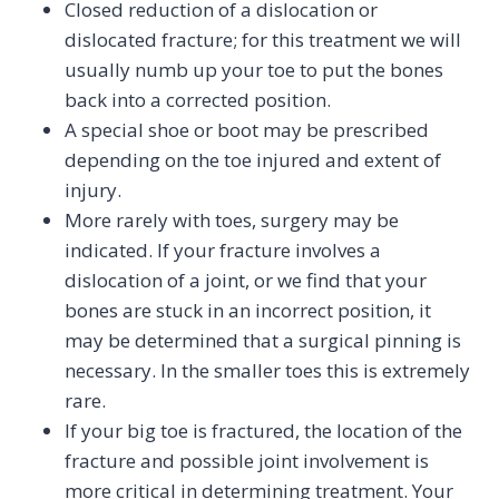
Closed reduction of a dislocation or
dislocated fracture; for this treatment we will
usually numb up your toe to put the bones
back into a corrected position.
A special shoe or boot may be prescribed
depending on the toe injured and extent of
injury.
More rarely with toes, surgery may be
indicated. If your fracture involves a
dislocation of a joint, or we find that your
bones are stuck in an incorrect position, it
may be determined that a surgical pinning is
necessary. In the smaller toes this is extremely
rare.
If your big toe is fractured, the location of the
fracture and possible joint involvement is
more critical in determining treatment. Your