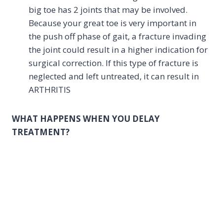
big toe has 2 joints that may be involved.
Because your great toe is very important in
the push off phase of gait, a fracture invading
the joint could result in a higher indication for
surgical correction. If this type of fracture is
neglected and left untreated, it can result in
ARTHRITIS
WHAT HAPPENS WHEN YOU DELAY
TREATMENT?