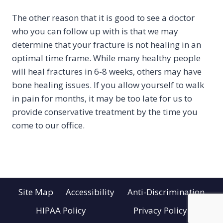
The other reason that it is good to see a doctor
who you can follow up with is that we may
determine that your fracture is not healing in an
optimal time frame. While many healthy people
will heal fractures in 6-8 weeks, others may have
bone healing issues. If you allow yourself to walk
in pain for months, it may be too late for us to
provide conservative treatment by the time you
come to our office.
Site Map
Accessibility
Anti-Discrimination
HIPAA Policy
Privacy Policy