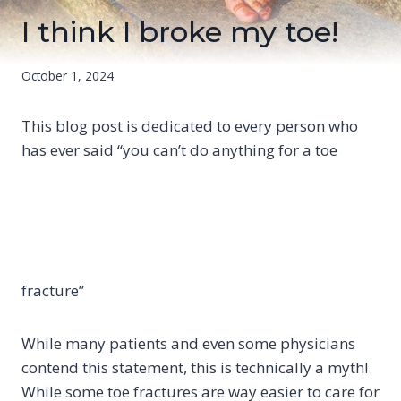
I think I broke my toe!
October 1, 2024
This blog post is dedicated to every person who
has ever said “you can’t do anything for a toe
fracture”
While many patients and even some physicians
contend this statement, this is technically a myth!
While some toe fractures are way easier to care for