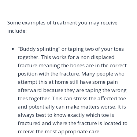
Some examples of treatment you may receive
include:
“Buddy splinting” or taping two of your toes
together. This works for a non displaced
fracture meaning the bones are in the correct
position with the fracture. Many people who
attempt this at home still have some pain
afterward because they are taping the wrong
toes together. This can stress the affected toe
and potentially can make matters worse. It is
always best to know exactly which toe is
fractured and where the fracture is located to
receive the most appropriate care.