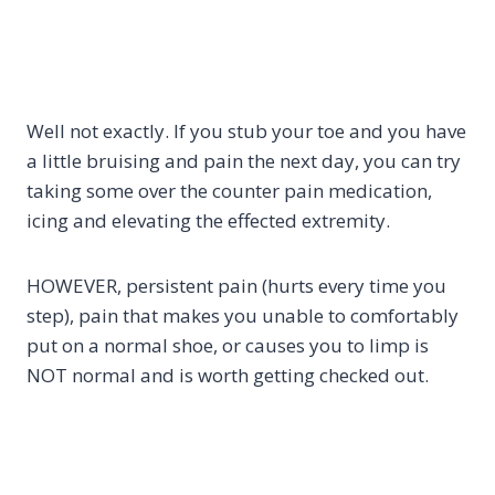
Well not exactly. If you stub your toe and you have
a little bruising and pain the next day, you can try
taking some over the counter pain medication,
icing and elevating the effected extremity.
HOWEVER, persistent pain (hurts every time you
step), pain that makes you unable to comfortably
put on a normal shoe, or causes you to limp is
NOT normal and is worth getting checked out.