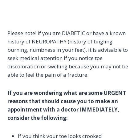
Please note! If you are DIABETIC or have a known
history of NEUROPATHY (history of tingling,
burning, numbness in your feet), it is advisable to
seek medical attention if you notice toe
discoloration or swelling because you may not be
able to feel the pain of a fracture.
If you are wondering what are some URGENT
reasons that should cause you to make an
appointment with a doctor IMMEDIATELY,
consider the following:
If you think your toe looks crooked