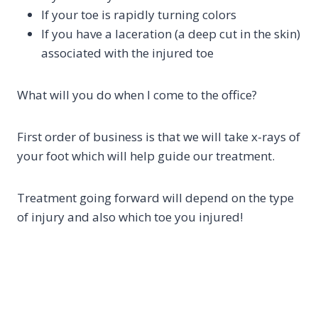
If your toe is rapidly turning colors
If you have a laceration (a deep cut in the skin)
associated with the injured toe
What will you do when I come to the office?
First order of business is that we will take x-rays of
your foot which will help guide our treatment.
Treatment going forward will depend on the type
of injury and also which toe you injured!