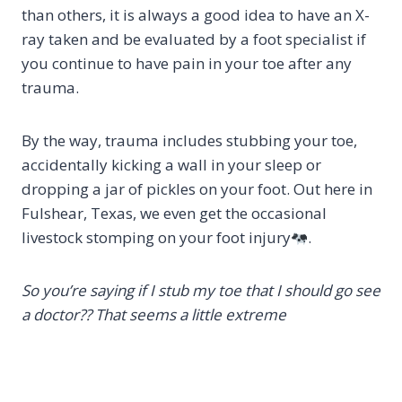
than others, it is always a good idea to have an X-
ray taken and be evaluated by a foot specialist if
you continue to have pain in your toe after any
trauma.
By the way, trauma includes stubbing your toe,
accidentally kicking a wall in your sleep or
dropping a jar of pickles on your foot. Out here in
Fulshear, Texas, we even get the occasional
livestock stomping on your foot injury
.
So you’re saying if I stub my toe that I should go see
a doctor?? That seems a little extreme