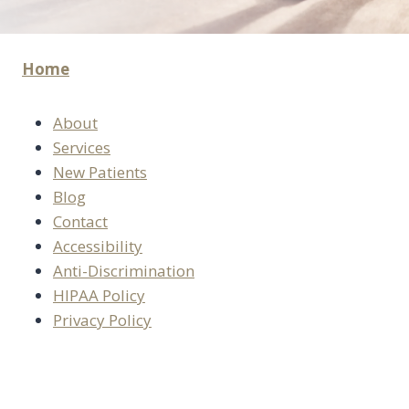
Home
About
Services
New Patients
Blog
Contact
Accessibility
Anti-Discrimination
HIPAA Policy
Privacy Policy