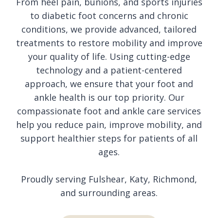
From heel pain, bunions, and sports injuries
to diabetic foot concerns and chronic
conditions, we provide advanced, tailored
treatments to restore mobility and improve
your quality of life. Using cutting-edge
technology and a patient-centered
approach, we ensure that your foot and
ankle health is our top priority. Our
compassionate foot and ankle care services
help you reduce pain, improve mobility, and
support healthier steps for patients of all
ages.
Proudly serving Fulshear, Katy, Richmond,
and surrounding areas.