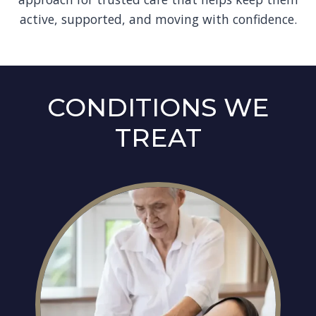
active, supported, and moving with confidence.
CONDITIONS WE
TREAT