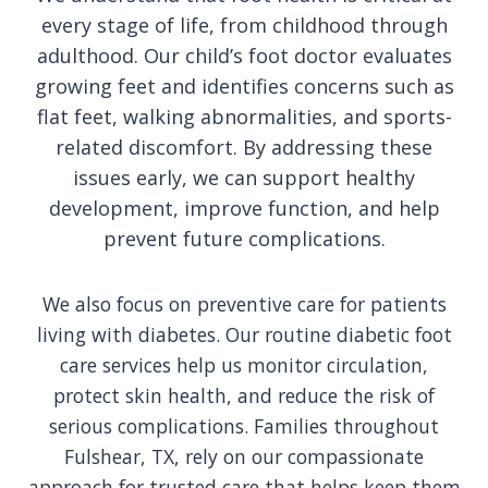
every stage of life, from childhood through
adulthood. Our child’s foot doctor evaluates
growing feet and identifies concerns such as
flat feet, walking abnormalities, and sports-
related discomfort. By addressing these
issues early, we can support healthy
development, improve function, and help
prevent future complications.
We also focus on preventive care for patients
living with diabetes. Our routine diabetic foot
care services help us monitor circulation,
protect skin health, and reduce the risk of
serious complications. Families throughout
Fulshear, TX, rely on our compassionate
approach for trusted care that helps keep them