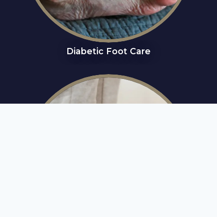
Diabetic Foot Care