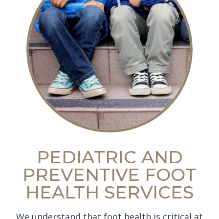
PEDIATRIC AND
PREVENTIVE FOOT
HEALTH SERVICES
We understand that foot health is critical at