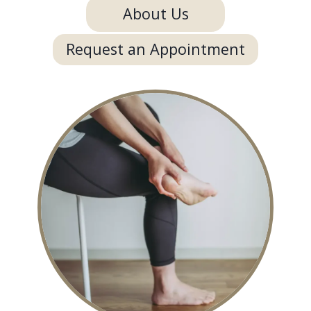
About Us
Request an Appointment