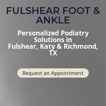
FULSHEAR FOOT &
ANKLE
Personalized Podiatry
Solutions in
Fulshear, Katy & Richmond,
TX
Request an Appointment