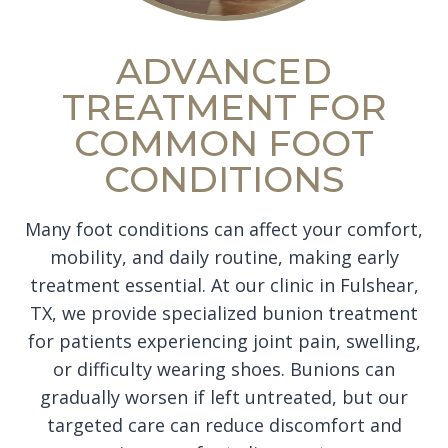
ADVANCED
TREATMENT FOR
COMMON FOOT
CONDITIONS
Many foot conditions can affect your comfort,
mobility, and daily routine, making early
treatment essential. At our clinic in Fulshear,
TX, we provide specialized bunion treatment
for patients experiencing joint pain, swelling,
or difficulty wearing shoes. Bunions can
gradually worsen if left untreated, but our
targeted care can reduce discomfort and