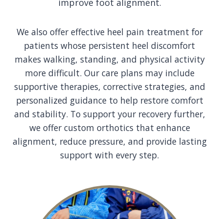
improve foot alignment.
We also offer effective heel pain treatment for
patients whose persistent heel discomfort
makes walking, standing, and physical activity
more difficult. Our care plans may include
supportive therapies, corrective strategies, and
personalized guidance to help restore comfort
and stability. To support your recovery further,
we offer custom orthotics that enhance
alignment, reduce pressure, and provide lasting
support with every step.