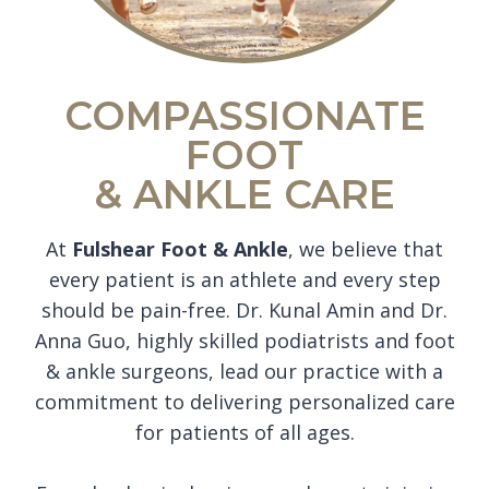
COMPASSIONATE
FOOT
& ANKLE CARE
At
Fulshear Foot & Ankle
, we believe that
every patient is an athlete and every step
should be pain-free. Dr. Kunal Amin and Dr.
Anna Guo, highly skilled podiatrists and foot
& ankle surgeons, lead our practice with a
commitment to delivering personalized care
for patients of all ages.