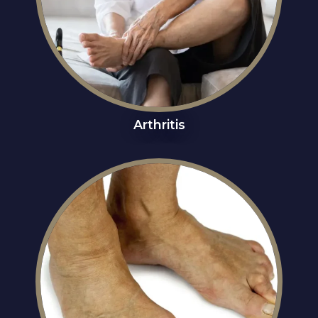
Arthritis