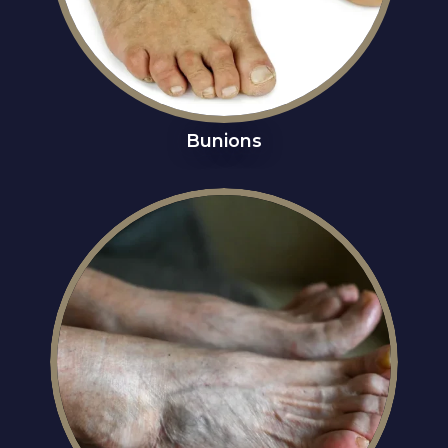
Bunions