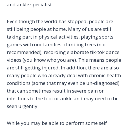
and ankle specialist.
Even though the world has stopped, people are
still being people at home. Many of us are still
taking part in physical activities, playing sports
games with our families, climbing trees (not
recommended), recording elaborate tik-tok dance
videos (you know who you are). This means people
are still getting injured. In addition, there are also
many people who already deal with chronic health
conditions (some that may even be un-diagnosed)
that can sometimes result in severe pain or
infections to the foot or ankle and may need to be
seen urgently.
While you may be able to perform some self