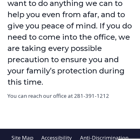
want to do anything we can to
help you even from afar, and to
give you peace of mind. If you do
need to come into the office, we
are taking every possible
precaution to ensure you and
your family’s protection during
this time.
You can reach our office at 281-391-1212
Site Map
Accessibility
Anti-Discrimination