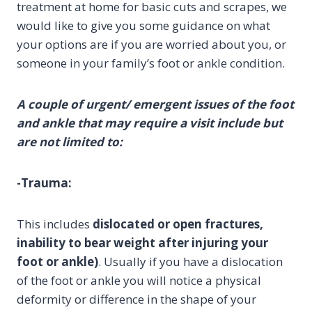
treatment at home for basic cuts and scrapes, we
would like to give you some guidance on what
your options are if you are worried about you, or
someone in your family’s foot or ankle condition.
A couple of urgent/ emergent issues of the foot
and ankle that may require a visit include but
are not limited to:
-Trauma:
This includes
dislocated or open fractures,
inability to bear weight after injuring your
foot or ankle)
. Usually if you have a dislocation
of the foot or ankle you will notice a physical
deformity or difference in the shape of your