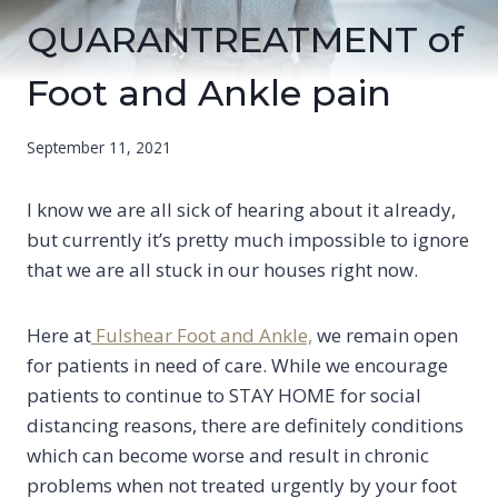
QUARANTREATMENT of
Foot and Ankle pain
September 11, 2021
I know we are all sick of hearing about it already,
but currently it’s pretty much impossible to ignore
that we are all stuck in our houses right now.
Here at
Fulshear Foot and Ankle,
we remain open
for patients in need of care. While we encourage
patients to continue to STAY HOME for social
distancing reasons, there are definitely conditions
which can become worse and result in chronic
problems when not treated urgently by your foot