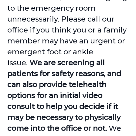
to the emergency room
unnecessarily. Please call our
office if you think you or a family
member may have an urgent or
emergent foot or ankle
issue.
We are screening all
patients for safety reasons, and
can also provide telehealth
options for an initial video
consult to help you decide if it
may be necessary to physically
come into the office or not.
We