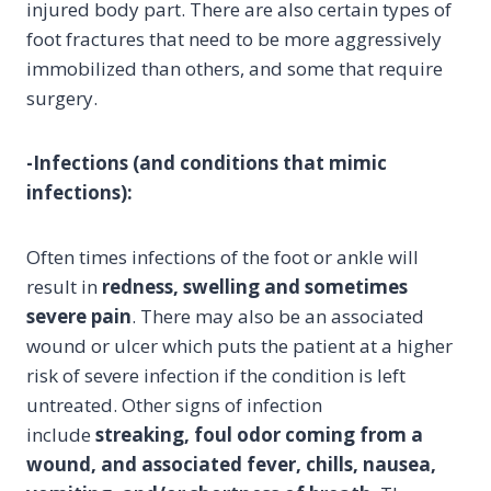
injured body part. There are also certain types of
foot fractures that need to be more aggressively
immobilized than others, and some that require
surgery.
-Infections (and conditions that mimic
infections):
Often times infections of the foot or ankle will
result in
redness, swelling and sometimes
severe pain
. There may also be an associated
wound or ulcer which puts the patient at a higher
risk of severe infection if the condition is left
untreated. Other signs of infection
include
streaking, foul odor coming from a
wound, and associated fever, chills, nausea,