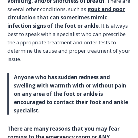
vomiting, and/or shortness of breath
. There are
several other conditions, such as
gout and poor
circulation that can sometimes mimic
infection signs of the foot or ankle
. It is always
best to speak with a specialist who can prescribe
the appropriate treatment and order tests to
determine the cause and proper treatment of your
issue.
Anyone who has sudden redness and
swelling with warmth with or without pain
on any area of the foot or ankle is
encouraged to contact their foot and ankle
specialist.
There are many reasons that you may fear
coming to the emergency room or ANY