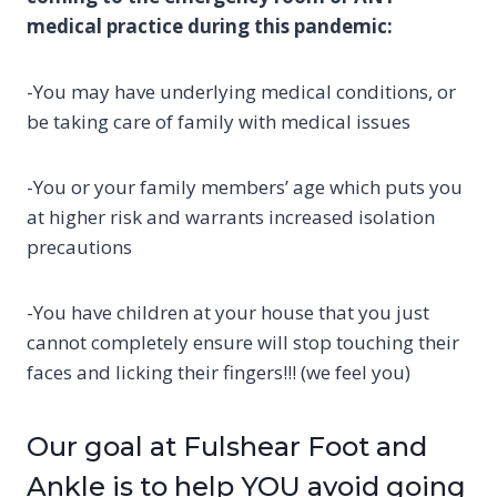
medical practice during this pandemic:
-You may have underlying medical conditions, or
be taking care of family with medical issues
-You or your family members’ age which puts you
at higher risk and warrants increased isolation
precautions
-You have children at your house that you just
cannot completely ensure will stop touching their
faces and licking their fingers!!! (we feel you)
Our goal at Fulshear Foot and
Ankle is to help YOU avoid going