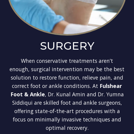
SURGERY
When conservative treatments aren’t
enough, surgical intervention may be the best
solution to restore function, relieve pain, and
correct foot or ankle conditions. At
Fulshear
Foot & Ankle
, Dr. Kunal Amin and Dr. Yumna
Siddiqui are skilled foot and ankle surgeons,
offering state-of-the-art procedures with a
focus on minimally invasive techniques and
optimal recovery.