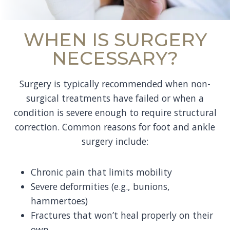
WHEN IS SURGERY
NECESSARY?
Surgery is typically recommended when non-
surgical treatments have failed or when a
condition is severe enough to require structural
correction. Common reasons for foot and ankle
surgery include:
Chronic pain that limits mobility
Severe deformities (e.g., bunions,
hammertoes)
Fractures that won’t heal properly on their
own