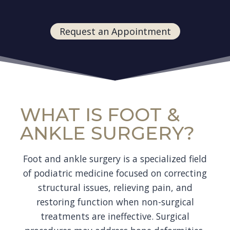
Request an Appointment
WHAT IS FOOT &
ANKLE SURGERY?
Foot and ankle surgery is a specialized field
of podiatric medicine focused on correcting
structural issues, relieving pain, and
restoring function when non-surgical
treatments are ineffective. Surgical