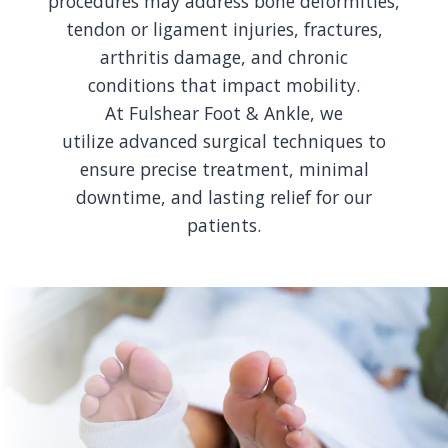
procedures may address bone deformities,
tendon or ligament injuries, fractures,
arthritis damage, and chronic
conditions that impact mobility.
At Fulshear Foot & Ankle, we
utilize advanced surgical techniques to
ensure precise treatment, minimal
downtime, and lasting relief for our
patients.