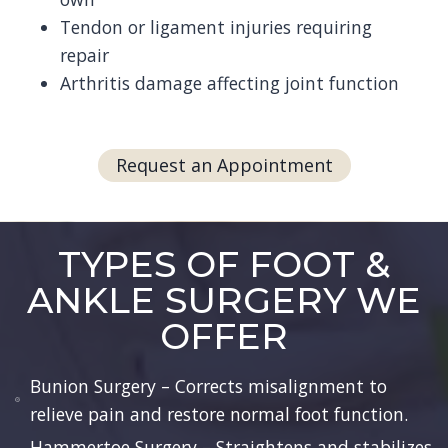
Tendon or ligament injuries requiring
repair
Arthritis damage affecting joint function
Request an Appointment
TYPES OF FOOT &
ANKLE SURGERY WE
OFFER
Bunion Surgery – Corrects misalignment to
relieve pain and restore normal foot function.
Hammertoe Surgery – Straightens and stabilizes