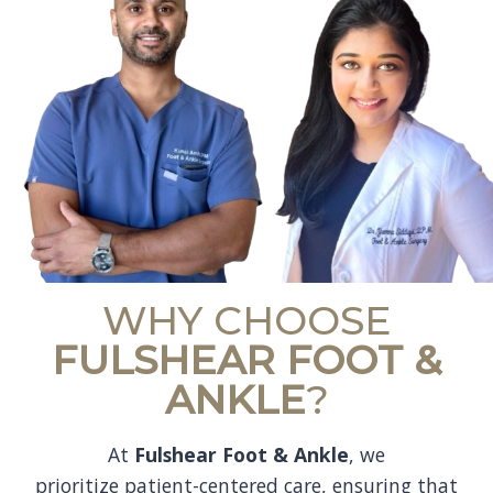
WHY CHOOSE
FULSHEAR FOOT &
ANKLE
?
At
Fulshear Foot & Ankle
, we
prioritize patient-centered care, ensuring that