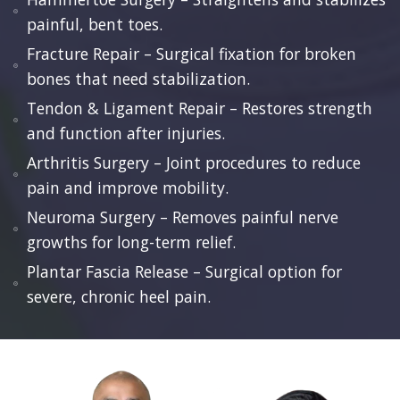
painful, bent toes.
Fracture Repair – Surgical fixation for broken
bones that need stabilization.
Tendon & Ligament Repair – Restores strength
and function after injuries.
Arthritis Surgery – Joint procedures to reduce
pain and improve mobility.
Neuroma Surgery – Removes painful nerve
growths for long-term relief.
Plantar Fascia Release – Surgical option for
severe, chronic heel pain.