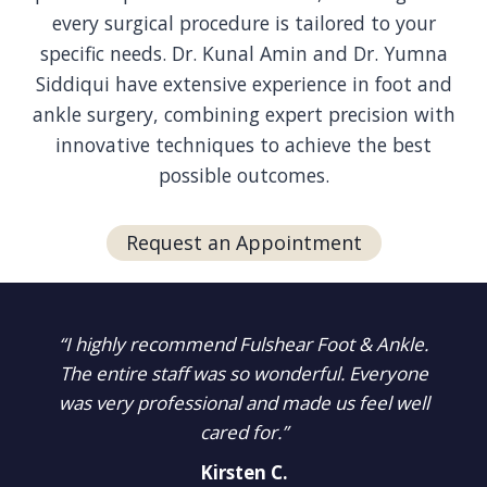
every surgical procedure is tailored to your
specific needs. Dr. Kunal Amin and Dr. Yumna
Siddiqui have extensive experience in foot and
ankle surgery, combining expert precision with
innovative techniques to achieve the best
possible outcomes.
Request an Appointment
“I highly recommend Fulshear Foot & Ankle.
The entire staff was so wonderful. Everyone
was very professional and made us feel well
cared for.”
Kirsten C.