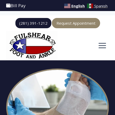
Bill Pay
English
Spanish
Skip
(281) 391-1212
Request Appointment
to
content