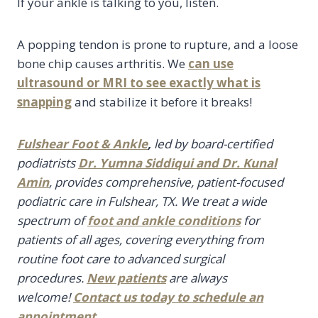
If your ankle is talking to you, listen.
A popping tendon is prone to rupture, and a loose
bone chip causes arthritis. We
can use
ultrasound or MRI to see exactly what is
snapping
and stabilize it before it breaks!
Fulshear Foot & Ankle
,
led by board-certified
podiatrists
Dr. Yumna Siddiqui and Dr. Kunal
Amin
, provides comprehensive, patient-focused
podiatric care in Fulshear, TX. We treat a wide
spectrum of
foot and ankle conditions
for
patients of all ages, covering everything from
routine foot care to advanced surgical
procedures.
New patients
are always
welcome!
Contact us today
to
schedule an
appointment
.