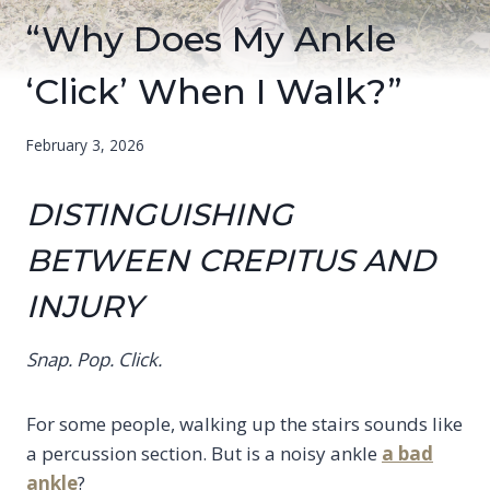
“Why Does My Ankle
‘Click’ When I Walk?”
February 3, 2026
DISTINGUISHING
BETWEEN CREPITUS AND
INJURY
Snap. Pop. Click.
For some people, walking up the stairs sounds like
a percussion section. But is a noisy ankle
a bad
ankle
?