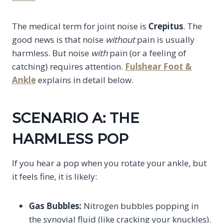
The medical term for joint noise is
Crepitus
. The
good news is that noise
without
pain is usually
harmless. But noise
with
pain (or a feeling of
catching) requires attention.
Fulshear Foot &
Ankle
explains in detail below.
SCENARIO A: THE
HARMLESS POP
If you hear a pop when you rotate your ankle, but
it feels fine, it is likely:
Gas Bubbles:
Nitrogen bubbles popping in
the synovial fluid (like cracking your knuckles).