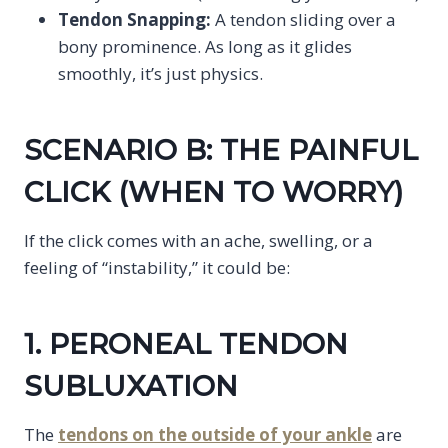
Tendon Snapping:
A tendon sliding over a
bony prominence. As long as it glides
smoothly, it’s just physics.
SCENARIO B: THE PAINFUL
CLICK (WHEN TO WORRY)
If the click comes with an ache, swelling, or a
feeling of “instability,” it could be:
1. PERONEAL TENDON
SUBLUXATION
The
tendons on the outside of your ankle
are